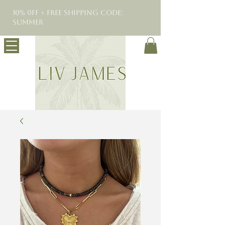
10% 0FF + Free Shipping Code:
SUMMER