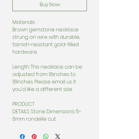
Buy Now
Materials:
Brown gemstone necklace
strung on wire with durable,
tarnish-resistant gold-filled
hardware.
Length: This necklace can be
adjusted from 16inches to
18inches. Please email us if
you'd like a different size.
PRODUCT
DETAILS: Stone Dimensions: 5-
6mm rondelle cut