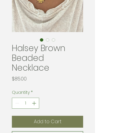
Halsey Brown
Beaded
Necklace
Price
$85.00
Quantity
*
Add to Cart