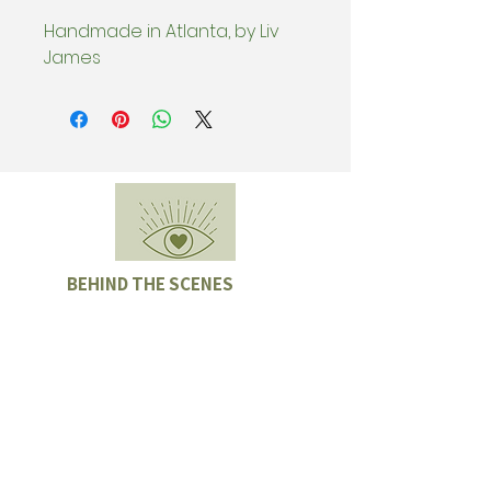
Handmade in Atlanta, by Liv
James
BEHIND THE SCENES
Subscribe & be the first to know
about special offers, new collection
drops, and Sample Sales.
Enter email