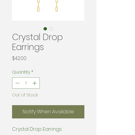
Crystal Drop
Earrings
Price
$42.00
Quantity
*
Out of Stock
Notify When Available
Crystal Drop Earrings