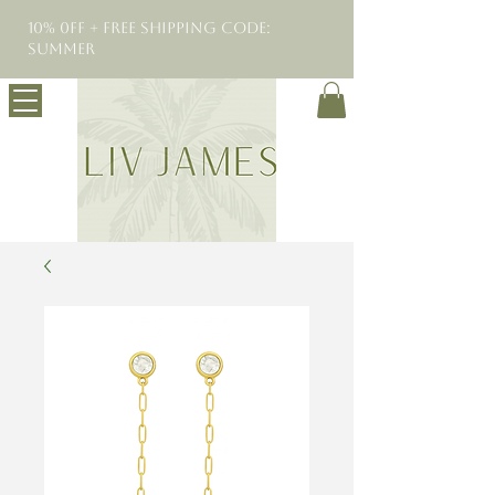
10% 0FF + Free Shipping Code:
SUMMER