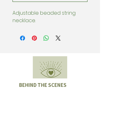
Adjustable beaded string
necklace.
BEHIND THE SCENES
Subscribe & be the first to know
about special offers, new collection
drops, and Sample Sales.
Enter email