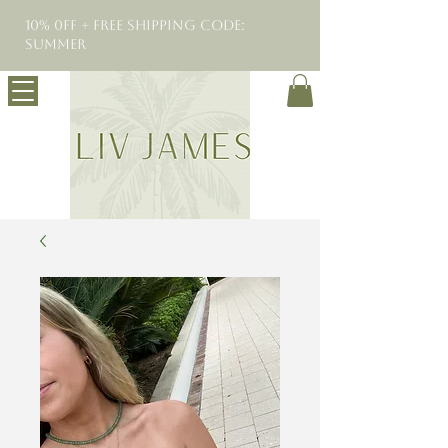
10% 0FF + Free Shipping Code:
SUMMER