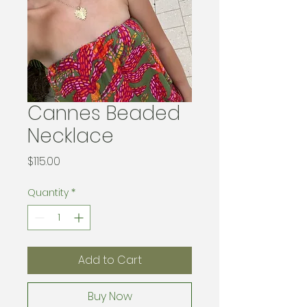
Cannes Beaded
Necklace
Price
$115.00
Quantity
*
Add to Cart
Buy Now