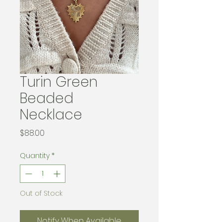
Turin Green
Beaded
Necklace
Price
$88.00
Quantity
*
Out of Stock
Notify When Available