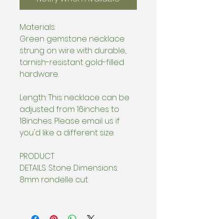
Materials:
Green gemstone necklace
strung on wire with durable,
tarnish-resistant gold-filled
hardware.
Length: This necklace can be
adjusted from 16inches to
18inches. Please email us if
you'd like a different size.
PRODUCT
DETAILS: Stone Dimensions:
8mm rondelle cut