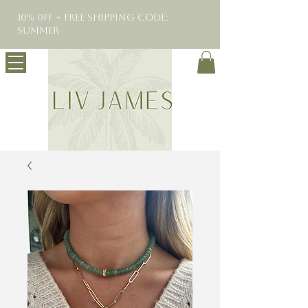
10% 0FF + Free Shipping Code:
SUMMER