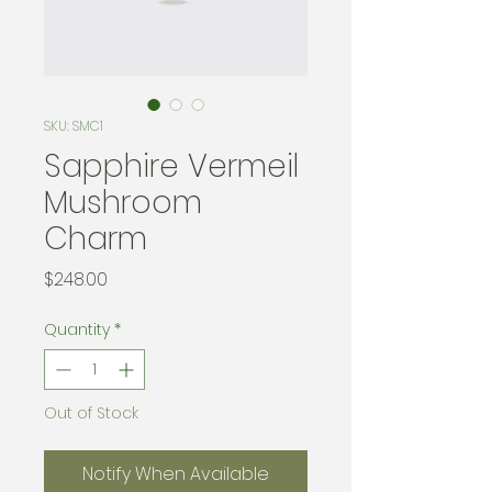
SKU: SMC1
Sapphire Vermeil
Mushroom
Charm
Price
$248.00
Quantity
*
Out of Stock
Notify When Available