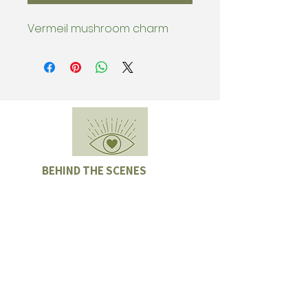
Vermeil mushroom charm
BEHIND THE SCENES
Subscribe & be the first to know
about special offers, new collection
drops, and Sample Sales.
Enter email