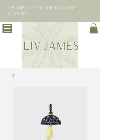
10% 0FF + Free Shipping Code:
SUMMER