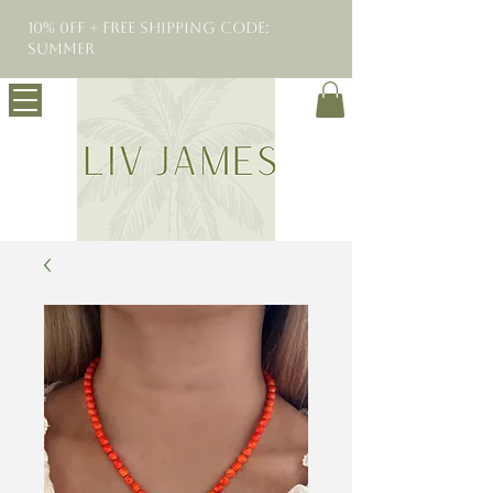
10% 0FF + Free Shipping Code:
SUMMER