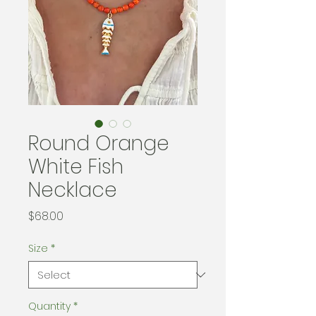
Round Orange
White Fish
Necklace
Price
$68.00
Size
*
Quantity
*