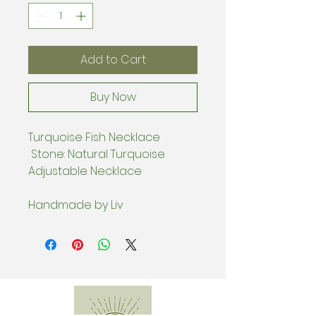
Add to Cart
Buy Now
Turquoise Fish Necklace
Stone: Natural Turquoise
Adjustable Necklace
Handmade by Liv