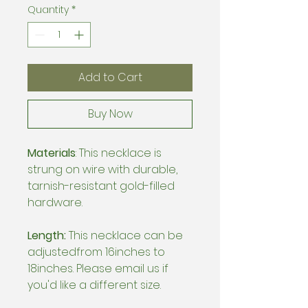
Quantity
*
Add to Cart
Buy Now
Materials
: This necklace is
strung on wire with durable,
tarnish-resistant gold-filled
hardware.
Length:
This necklace can be
adjustedfrom 16inches to
18inches. Please email us if
you'd like a different size.