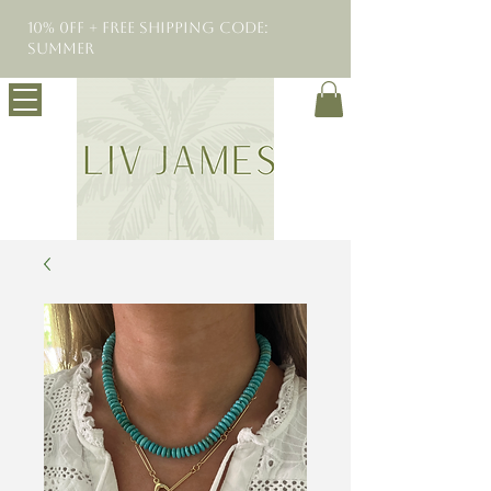
10% 0FF + Free Shipping Code:
SUMMER