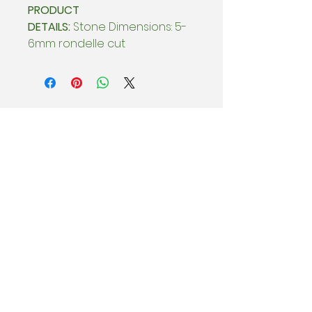
PRODUCT
DETAILS:
Stone Dimensions: 5-
6mm rondelle cut
BEHIND THE SCENES
Subscribe & be the first to know
about special offers, new collection
drops, and Sample Sales.
Enter email