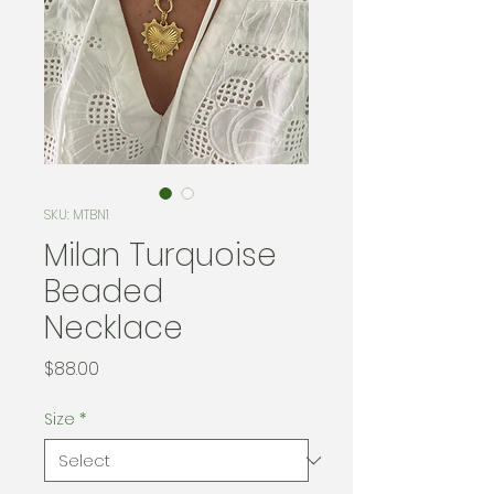
SKU: MTBN1
Milan Turquoise
Beaded
Necklace
Price
$88.00
Size
*