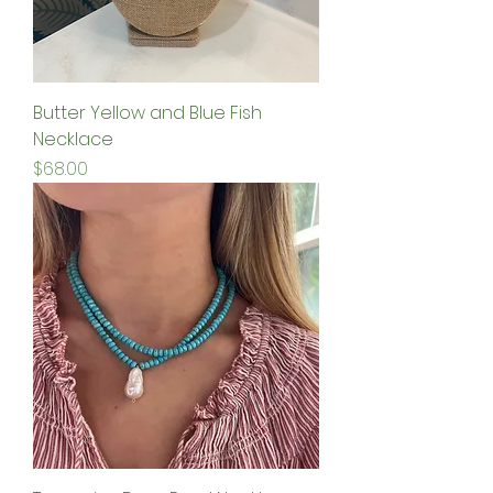
Butter Yellow and Blue Fish
Necklace
Price
$68.00