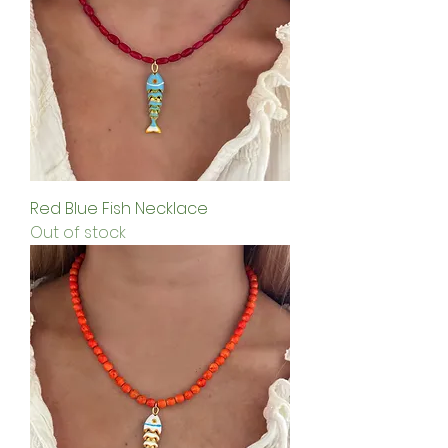
Red Blue Fish Necklace
Out of stock