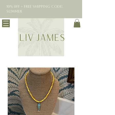
10% 0FF + Free Shipping Code:
SUMMER