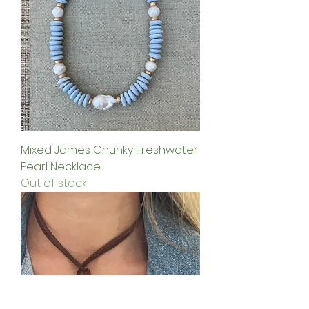
Mixed James Chunky Freshwater
Pearl Necklace
Out of stock