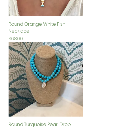
Round Orange White Fish
Necklace
Price
$68.00
Round Turquoise Pearl Drop