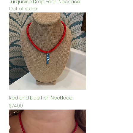
Turquoise Drop Pearl Necklace
Out of stock
Red and Blue Fish Necklace
Price
$74.00