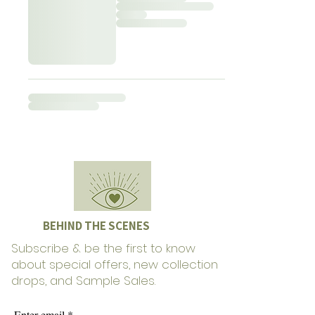
BEHIND THE SCENES
Subscribe & be the first to know
about special offers, new collection
drops, and Sample Sales.
Enter email