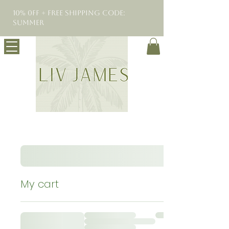
10% 0FF + Free Shipping Code:
SUMMER
My cart