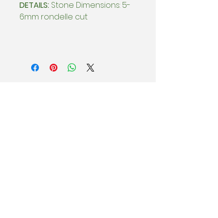
DETAILS:
Stone Dimensions: 5-
6mm rondelle cut
BEHIND THE SCENES
Subscribe & be the first to know
about special offers, new collection
drops, and Sample Sales.
Enter email