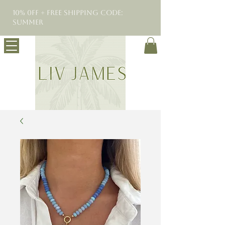
10% 0FF + Free Shipping Code:
SUMMER