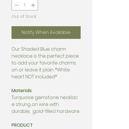
Out of Stock
Notify When Available
Our Shaded Blue charm
necklace is the perfect piece
to add your favorite charms
on or leave it plain. *White
heart NOT included*
Materials
:
Turquoise gemstone necklac
e strung on wire with
durable, gold-filled hardware.
PRODUCT