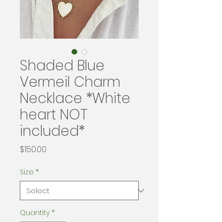
Shaded Blue
Vermeil Charm
Necklace *White
heart NOT
included*
Price
$150.00
Size
*
Quantity
*